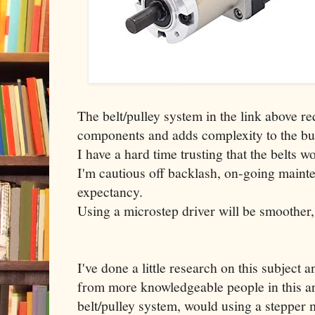
The belt/pulley system in the link above re
components and adds complexity to the bu
I have a hard time trusting that the belts w
I'm cautious off backlash, on-going mainte
expectancy.
Using a microstep driver will be smoother,
I've done a little research on this subject
from more knowledgeable people in this ar
belt/pulley system, would using a stepper 