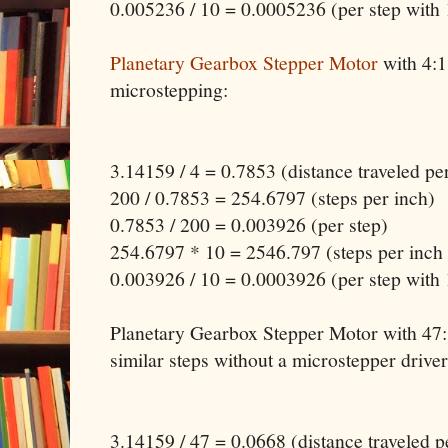
0.005236 / 10 = 0.0005236 (per step with
Planetary Gearbox Stepper Motor
with 4:1
microstepping:
3.14159 / 4 = 0.7853 (distance traveled pe
200 / 0.7853 = 254.6797 (steps per inch)
0.7853 / 200 = 0.003926 (per step)
254.6797 * 10 = 2546.797 (steps per inch
0.003926 / 10 = 0.0003926 (per step with
Planetary Gearbox Stepper Motor with 47:1
similar steps without a microstepper driver
3.14159 / 47 = 0.0668 (distance traveled p