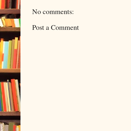
No comments:
Post a Comment