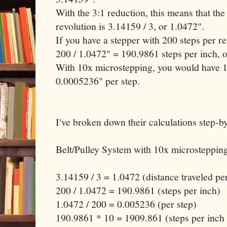
With the 3:1 reduction, this means that the
revolution is 3.14159 / 3, or 1.0472".
If you have a stepper with 200 steps per r
200 / 1.0472" = 190.9861 steps per inch, o
With 10x microstepping, you would have 1
0.0005236" per step.
I've broken down their calculations step-by
Belt/Pulley System with 10x microstepping
3.14159 / 3 = 1.0472 (distance traveled pe
200 / 1.0472 = 190.9861 (steps per inch)
1.0472 / 200 = 0.005236 (per step)
190.9861 * 10 = 1909.861 (steps per inch