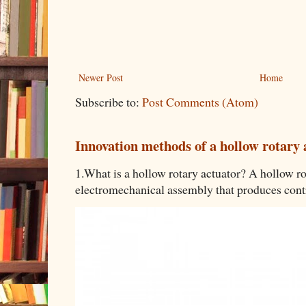
Newer Post
Home
Subscribe to:
Post Comments (Atom)
Innovation methods of a hollow rotary 
1.What is a hollow rotary actuator? A hollow rot
electromechanical assembly that produces contro