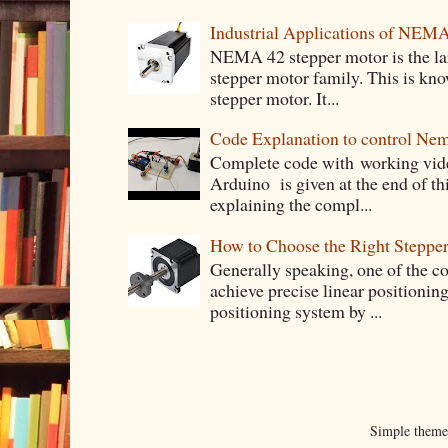
Industrial Applications of NEM
NEMA 42 stepper motor is the lar
stepper motor family. This is know
stepper motor. It...
Code Explanation to control Ne
Complete code with working vid
Arduino is given at the end of thi
explaining the compl...
How to Choose the Right Stepper
Generally speaking, one of the 
achieve precise linear positioning
positioning system by ...
Simple them