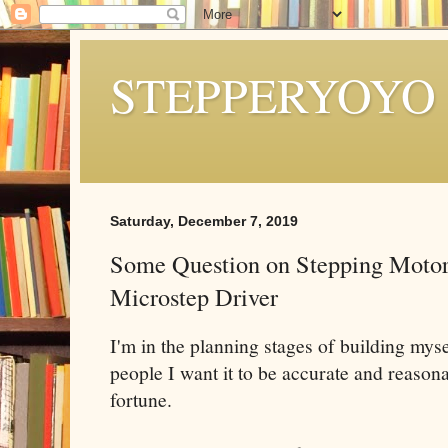
STEPPERYOYO
Saturday, December 7, 2019
Some Question on Stepping Motor
Microstep Driver
I'm in the planning stages of building my
people I want it to be accurate and reasona
fortune.