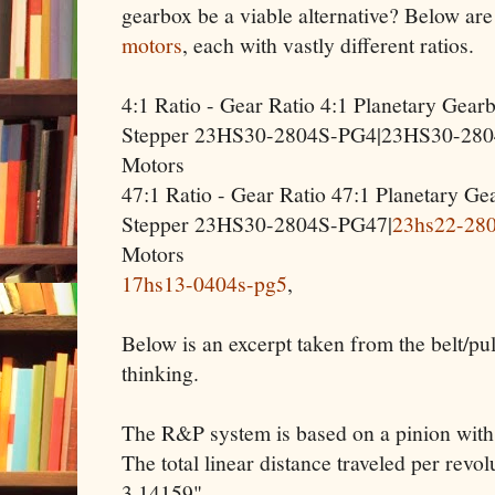
gearbox be a viable alternative? Below ar
motors
, each with vastly different ratios.
4:1 Ratio - Gear Ratio 4:1 Planetary Gea
Stepper 23HS30-2804S-PG4|23HS30-280
Motors
47:1 Ratio - Gear Ratio 47:1 Planetary 
Stepper 23HS30-2804S-PG47|
23hs22-28
Motors
17hs13-0404s-pg5
,
Below is an excerpt taken from the belt/p
thinking.
The R&P system is based on a pinion with a
The total linear distance traveled per revol
3.14159".