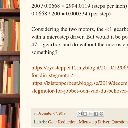
200 / 0.0668 = 2994.0119 (steps per inch)
0.0668 / 200 = 0.000334 (per step)
Considering the two motors, the 4:1 gearb
with a microstep driver. But would it be pos
47:1 gearbox and do without the microstep
something?
https://oyostepper12.myblog.it/2019/12/06/
for-din-stegmotor/
https://izistepperbest.blogg.se/2019/decem
stegmotor-for-jobbet-och-vad-du-behover-
at
December 07, 2019
Labels:
Gear Reduction
,
Microstep Driver
,
Question