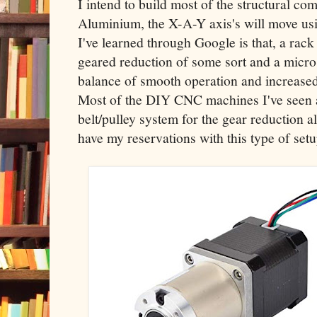
I intend to build most of the structural c
Aluminium, the X-A-Y axis's will move us
I've learned through Google is that, a rack
geared reduction of some sort and a micros
balance of smooth operation and increased
Most of the DIY CNC machines I've seen 
belt/pulley system for the gear reduction a
have my reservations with this type of setu