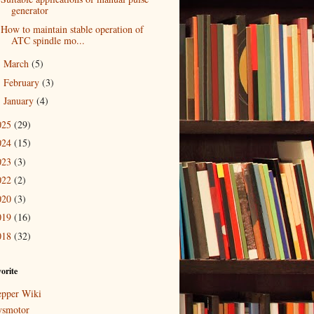
generator
How to maintain stable operation of
ATC spindle mo...
March
(5)
►
February
(3)
►
January
(4)
►
025
(29)
024
(15)
023
(3)
022
(2)
020
(3)
019
(16)
018
(32)
orite
epper Wiki
ysmotor