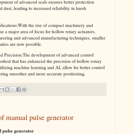
opment of advanced seals ensures better protection
 dust, leading to increased reliability in harsh
lications:With the rise of compact machinery and
e a major area of focus for hollow rotary actuators.
neering and advanced manufacturing techniques, smaller
ratios are now possible.
d Precision:The development of advanced control
ethod that has enhanced the precision of hollow rotary
ilizing machine learning and AI, allow for better control
uring smoother and more accurate positioning.
 of manual pulse generator
 pulse generator