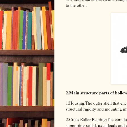
to the other.
2.Main structure parts of hollo
1.Housing:The outer shell that enc
structural rigidity and mounting in
2.Cross Roller Bearing:The core l
supporting radial, axial loads and