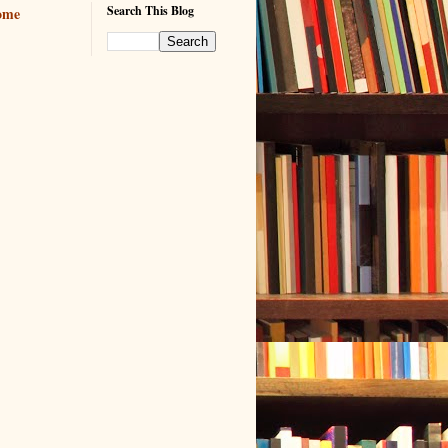
Search This Blog
ome