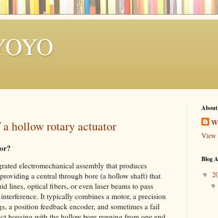
YOYO
About
W
 a hollow rotary actuator
View 
tor?
Blog A
egrated electromechanical assembly that produces
2
▼
providing a central through bore (a hollow shaft) that
id lines, optical fibers, or even laser beams to pass
interference. It typically combines a motor, a precision
gs, a position feedback encoder, and sometimes a fail
pact housing with the hollow bore running from one end