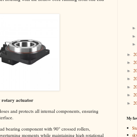
2
►
2
►
2
►
2
►
2
►
2
►
w rotary actuator
2
►
loses and protects all internal components, ensuring
terface.
My fav
St
oad bearing component with 90° crossed rollers,
sk
 overturning moments while maintaining high rotational