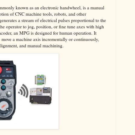
ommonly known as an electronic handwheel, is a manual
motion of CNC machine tools, robots, and other
enerates a stream of electrical pulses proportional to the
he operator to jog, position, or fine tune axes with high
encoder, an MPG is designed for human operation. It
 to move a machine axis incrementally or continuously,
l alignment, and manual machining.