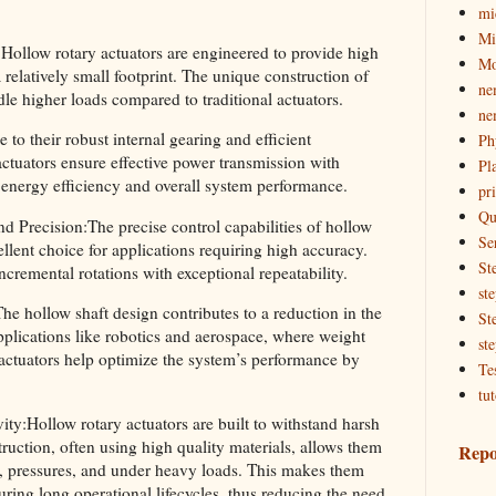
mi
Mi
ollow rotary actuators are engineered to provide high
Mo
relatively small footprint. The unique construction of
ne
dle higher loads compared to traditional actuators.
ne
to their robust internal gearing and efficient
Ph
ctuators ensure effective power transmission with
Pl
r energy efficiency and overall system performance.
pri
Qu
 Precision:The precise control capabilities of hollow
Se
llent choice for applications requiring high accuracy.
St
ncremental rotations with exceptional repeatability.
st
e hollow shaft design contributes to a reduction in the
St
applications like robotics and aerospace, where weight
st
y actuators help optimize the system’s performance by
Te
tut
y:Hollow rotary actuators are built to withstand harsh
uction, often using high quality materials, allows them
Repo
s, pressures, and under heavy loads. This makes them
ring long operational lifecycles, thus reducing the need