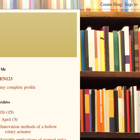
 Me
EN123
my complete profile
rchive
026
(15)
April
(3)
▼
Innovation methods of a hollow
rotary actuator
Suitable applications of manual pulse