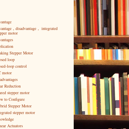
vantage
vantage，disadvantage， integrated
epper motor
vantages
plication
aking Stepper Motor
osed loop
osed-loop control
 motor
sadvantages
ar Reduction
ared stepper motor
w to Configure
brid Stepper Motor
tegrated stepper motor
owledge
near Actuators