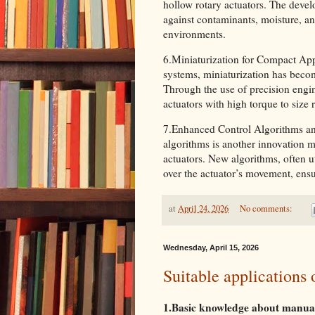
hollow rotary actuators. The devel
against contaminants, moisture, and
environments.
6.Miniaturization for Compact App
systems, miniaturization has becom
Through the use of precision engi
actuators with high torque to size 
7.Enhanced Control Algorithms an
algorithms is another innovation m
actuators. New algorithms, often ut
over the actuator’s movement, ens
at
April 24, 2026
No comments:
Wednesday, April 15, 2026
Suitable applications
1.Basic knowledge about manual