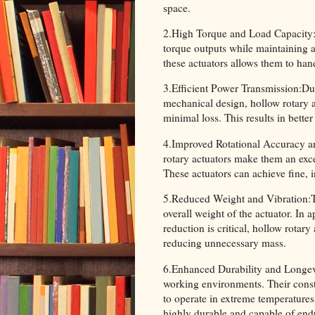
space.
2.High Torque and Load Capacity:H
torque outputs while maintaining a 
these actuators allows them to han
3.Efficient Power Transmission:Due 
mechanical design, hollow rotary a
minimal loss. This results in bette
4.Improved Rotational Accuracy and
rotary actuators make them an exce
These actuators can achieve fine, i
5.Reduced Weight and Vibration:Th
overall weight of the actuator. In 
reduction is critical, hollow rotar
reducing unnecessary mass.
6.Enhanced Durability and Longevit
working environments. Their constr
to operate in extreme temperature
highly durable and capable of endu