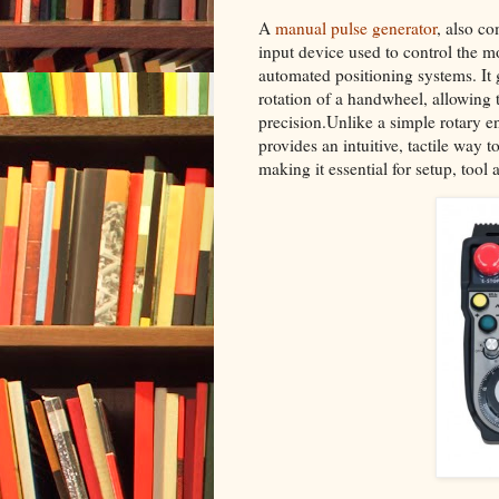
A
manual pulse generator
, also c
input device used to control the 
automated positioning systems. It g
rotation of a handwheel, allowing t
precision.Unlike a simple rotary 
provides an intuitive, tactile way
making it essential for setup, too