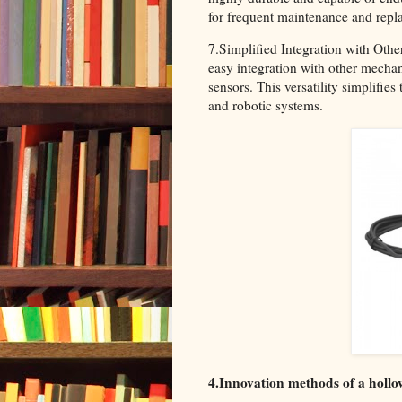
for frequent maintenance and repl
7.Simplified Integration with Othe
easy integration with other mechan
sensors. This versatility simplifi
and robotic systems.
4.Innovation methods of a hollo