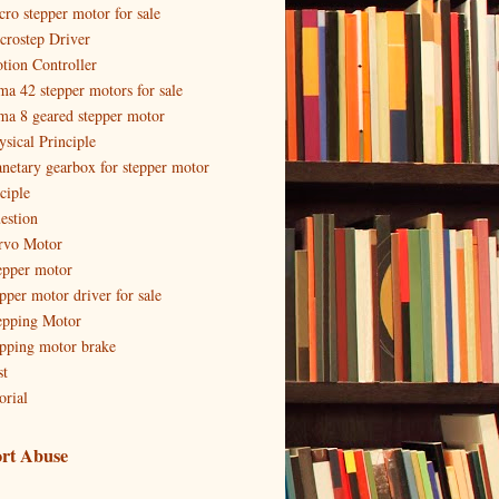
cro stepper motor for sale
crostep Driver
tion Controller
ma 42 stepper motors for sale
ma 8 geared stepper motor
ysical Principle
anetary gearbox for stepper motor
ciple
estion
rvo Motor
epper motor
epper motor driver for sale
epping Motor
epping motor brake
st
orial
rt Abuse