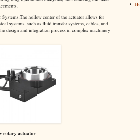
H
acements.
r Systems:The hollow center of the actuator allows for
ical systems, such as fluid transfer systems, cables, and
es the design and integration process in complex machinery
w rotary actuator