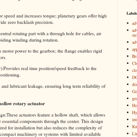
Labels
 speed and increases torque; planetary gears offer high
vide zero backlash precision.
ad
ad
tral rotating part with a through hole for cables, air
st
voiding winding during rotation.
ad
ap
 motor power to the gearbox; the flange enables rigid
Br
ors.
Cl
:Provides real time position/speed feedback to the
cl
positioning.
DC
di
and lubricant leakage, ensuring long term reliability of
Ge
ge
hollow rotary actuator
Ho
Hy
:These actuators feature a hollow shaft, which allows
in
er essential components through the center. This design
Kn
ed for installation but also reduces the complexity of
Li
 compact machinery or systems with limited available