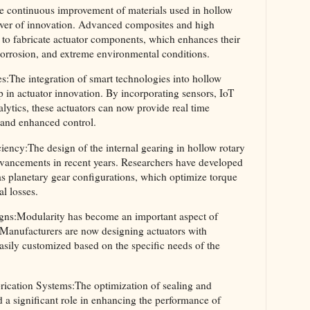
e continuous improvement of materials used in hollow
river of innovation. Advanced composites and high
 to fabricate actuator components, which enhances their
 corrosion, and extreme environmental conditions.
s:The integration of smart technologies into hollow
eap in actuator innovation. By incorporating sensors, IoT
alytics, these actuators can now provide real time
 and enhanced control.
ency:The design of the internal gearing in hollow rotary
dvancements in recent years. Researchers have developed
as planetary gear configurations, which optimize torque
l losses.
ns:Modularity has become an important aspect of
. Manufacturers are now designing actuators with
sily customized based on the specific needs of the
rication Systems:The optimization of sealing and
d a significant role in enhancing the performance of