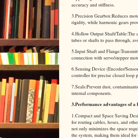
accuracy and stiffness.
3.Precision Gearbox:Reduces motor
rigidity, while harmonic gears pro
4.Hollow Output Shaft/Table:The cen
tubes or shafts to pass through, a
5.Input Shaft and Flange:Transmits
connection with servo/stepper mot
6.Sensing Device (Encoder/Sensor)
controller for precise closed loop 
7.Seals:Prevent dust, contaminants 
internal components.
3.Performance advantages of a 
1.Compact and Space Saving Design
for routing cables, hoses, and oth
not only minimizes the space requir
the system, making them ideal for