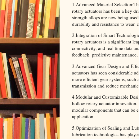
1.Advanced Material Selection:Th
rotary actuators has been a key d
strength alloys are now being used
durability and resistance to wear,
2.Integration of Smart Technologie
rotary actuators is a significant l
connectivity, and real time data an
feedback, predictive maintenance,
3.Advanced Gear Design and Effici
actuators has seen considerable a
more efficient gear systems, such 
transmission and reduce mechanica
4.Modular and Customizable Desig
hollow rotary actuator innovation
modular components that can be ea
application.
5.Optimization of Sealing and Lub
lubrication technologies has playe