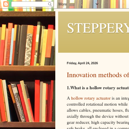
STEPPER
Friday, April 24, 2026
Innovation methods of
1.What is a hollow rotary actua
A
hollow rotary actuator
is an int
controlled rotational motion while 
allows cables, pneumatic hoses, flu
axially through the device without 
gear reducer, high capacity bearin
safe brake ,all enclosed in a com