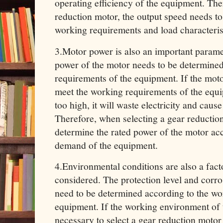
operating efficiency of the equipment. The
reduction motor, the output speed needs t
working requirements and load characterist
3.Motor power‌ is also an important parame
power of the motor needs to be determined
requirements of the equipment. If the moto
meet the working requirements of the equi
too high, it will waste electricity and caus
Therefore, when selecting a gear reduction 
determine the rated power of the motor acc
demand of the equipment.
4.Environmental conditions are also a fact
considered. The protection level and corro
need to be determined according to the wo
equipment. If the working environment of t
necessary to select a gear reduction motor