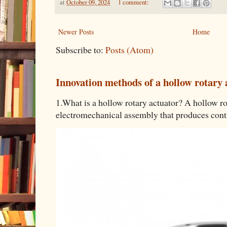
at
October 09, 2024
1 comment:
Newer Posts
Home
Subscribe to:
Posts (Atom)
Innovation methods of a hollow rotary 
1.What is a hollow rotary actuator? A hollow rot
electromechanical assembly that produces contro