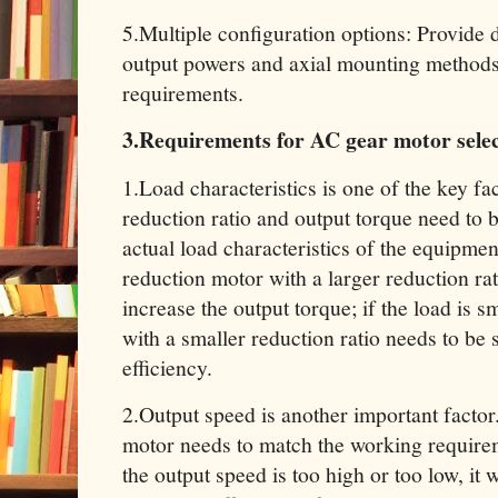
‌5.Multiple configuration options‌: Provide 
output powers and axial mounting methods 
requirements‌.
3.Requirements for AC gear motor sele
1.Load characteristics‌ is one of the key fa
reduction ratio and output torque need to 
actual load characteristics of the equipment
reduction motor with a larger reduction rat
increase the output torque; if the load is s
with a smaller reduction ratio needs to be 
efficiency‌.
2.Output speed‌ is another important factor
motor needs to match the working requirem
the output speed is too high or too low, it wi