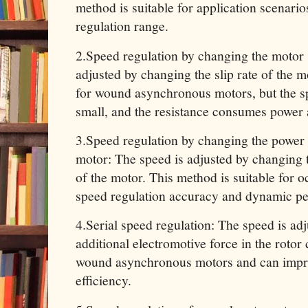
method is suitable for application scenario
regulation range.
‌2.Speed ​​regulation by changing the motor 
adjusted by changing the slip rate of the m
for wound asynchronous motors, but the sp
small, and the resistance consumes power a
‌3.Speed ​​regulation by changing the powe
motor: The speed is adjusted by changing
of the motor. This method is suitable for o
speed regulation accuracy and dynamic p
‌4.Serial speed regulation: The speed is ad
additional electromotive force in the rotor ci
wound asynchronous motors and can impro
efficiency.