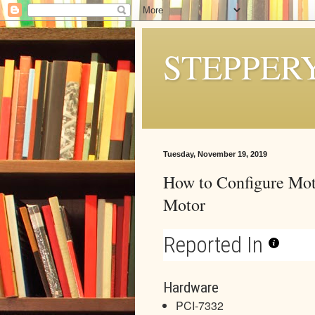
STEPPER
Tuesday, November 19, 2019
How to Configure Mot
Motor
Reported In
Hardware
PCI-7332