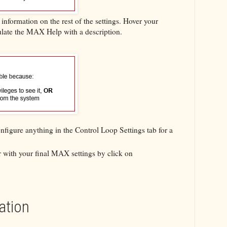
nformation on the rest of the settings. Hover your
ulate the MAX Help with a description.
nfigure anything in the Control Loop Settings tab for a
er with your final MAX settings by click on
ation