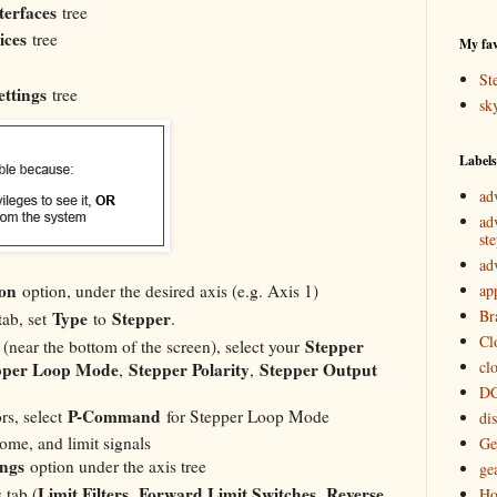
terfaces
tree
ices
tree
My fav
St
ettings
tree
sk
Labels
ad
ad
st
ad
ion
ap
option, under the desired axis (e.g. Axis 1)
Br
Type
Stepper
ab, set
to
.
Cl
Stepper
(near the bottom of the screen), select your
cl
pper Loop Mode
Stepper Polarity
Stepper Output
,
,
DC
P-Command
s, select
for Stepper Loop Mode
di
home, and limit signals
Ge
ings
option under the axis tree
ge
Limit Filters
Forward Limit Switches
Reverse
 tab (
,
,
Ho