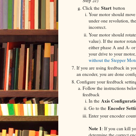
Step 2c)
Start
Click the
button
Your motor should move o
under one revolution, th
incorrect.
Your motor should rotate 
value). If the motor rota
either phase A and A- or 
your drive to your motor, 
without the Stepper Mot
If you are using feedback in yo
an encoder, you are done confi
Configure your feedback settin
Follow the instructions belo
feedback
Axis Configurati
In the
Encoder Setti
Go to the
Enter your encoder count
Note 1
: If you can kill 
determine the correct en