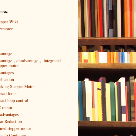
orite
epper Wiki
ysmotor
vantage
vantage，disadvantage， integrated
epper motor
vantages
plication
aking Stepper Motor
osed loop
osed-loop control
 motor
sadvantages
ar Reduction
ared stepper motor
w to Configure