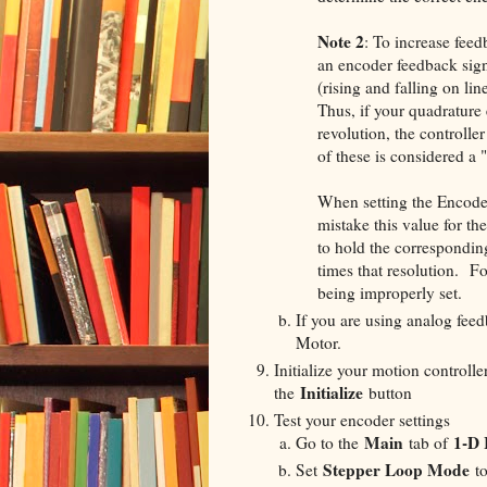
Note 2
: To increase fee
an encoder feedback signa
(rising and falling on li
Thus, if your quadrature 
revolution, the controlle
of these is considered a 
When setting the Encode
mistake this value for the
to hold the correspondin
times that resolution. F
being improperly set.
If you are using analog fee
Motor.
Initialize your motion controll
Initialize
the
button
Test your encoder settings
Main
1-D 
Go to the
tab of
Stepper Loop Mode
Set
t