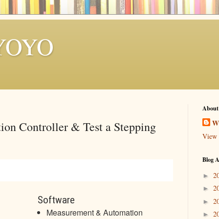
YOYO
About
W
ion Controller & Test a Stepping
View 
Blog A
2
►
2
►
Software
2
►
Measurement & Automation
2
►