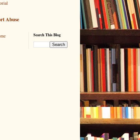
orial
rt Abuse
Search This Blog
ome