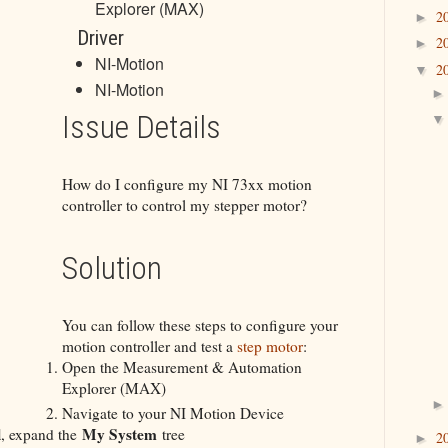
Explorer (MAX)
2
►
Driver
2
►
NI-Motion
2
▼
NI-Motion
Issue Details
How do I configure my NI 73xx motion
controller to control my stepper motor?
Solution
You can follow these steps to configure your
motion controller and test a
step motor
:
Open the Measurement & Automation
Explorer (MAX)
Navigate to your NI Motion Device
l
My System
, expand the
tree
2
►