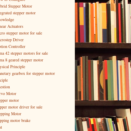
brid Stepper Motor
tegrated stepper motor
owledge
near Actuators
cro stepper motor for sale
crostep Driver
tion Controller
ma 42 stepper motors for sale
ma 8 geared stepper motor
ysical Principle
anetary gearbox for stepper motor
ciple
estion
rvo Motor
epper motor
epper motor driver for sale
epping Motor
epping motor brake
st