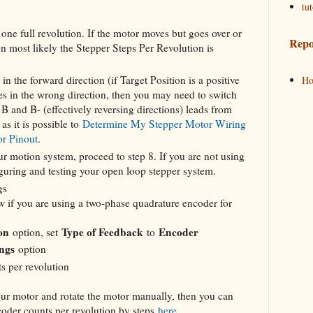
tut
ne full revolution. If the motor moves but goes over or
Repo
en most likely the Stepper Steps Per Revolution is
in the forward direction (if Target Position is a positive
H
tes in the wrong direction, then you may need to switch
B and B- (effectively reversing directions) leads from
as it is possible to
Determine My Stepper Motor Wiring
or Pinout
.
ur motion system, proceed to step 8. If you are not using
guring and testing your open loop stepper system.
gs
w if you are using a two-phase quadrature encoder for
on
Type of Feedback
Encoder
option, set
to
ngs
option
s per revolution
your motor and rotate the motor manually, then you can
coder counts per revolution by steps
here