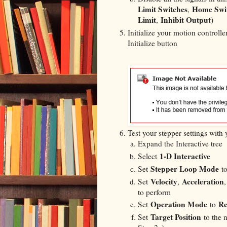
Limit Switches
Home Swi
,
Limit
Inhibit Output
,
)
Initialize your motion controll
Initialize button
Test your stepper settings with
Expand the Interactive tree
1-D Interactive
Select
Stepper Loop Mode
Set
t
Velocity
Acceleration
Set
,
to perform
Operation Mode
Re
Set
to
Target Position
Set
to the 