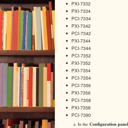
PXI-7332
PXI-7334
PCI-7334
PXI-7342
PCI-7342
PXI-7344
PCI-7344
PCI-7352
PXI-7352
PXI-7354
PCI-7354
PCI-7356
PXI-7356
PCI-7358
PXI-7358
PCI-7390
Configuration pane
In the