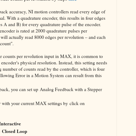
dback accuracy, NI motion controllers read every edge of
l. With a quadrature encoder, this results in four edges
nes A and B) for every quadrature pulse of the encoder.
encoder is rated at 2000 quadrature pulses per
r will actually read 8000 edges per revolution – and each
"count".
r counts per revolution input in MAX, it is common to
 encoder's physical resolution. Instead, this setting needs
g number of counts read by the controller, which is four
ollowing Error in a Motion System can result from this
dback, you can set up Analog Feedback with a Stepper
er with your current MAX settings by click on
Interactive
Closed Loop
o