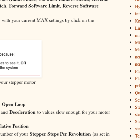
tch
Forward Software Limit
Reverse Software
,
,
Hy
in
er with your current MAX settings by click on the
Kn
Li
mi
Mi
Mo
ne
ne
Ph
Pl
 your stepper motor
pri
Qu
Se
Open Loop
o
St
Deceleration
, and
to values slow enough for your motor
st
St
lative Position
st
Stepper Steps Per Revolution
number of your
(as set in
Te