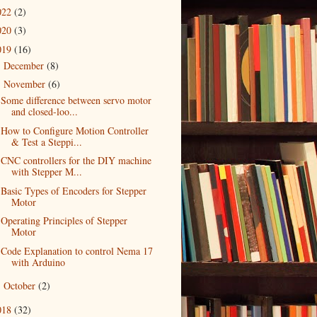
022
(2)
020
(3)
019
(16)
December
(8)
►
November
(6)
▼
Some difference between servo motor
and closed-loo...
How to Configure Motion Controller
& Test a Steppi...
CNC controllers for the DIY machine
with Stepper M...
Basic Types of Encoders for Stepper
Motor
Operating Principles of Stepper
Motor
Code Explanation to control Nema 17
with Arduino
October
(2)
►
018
(32)