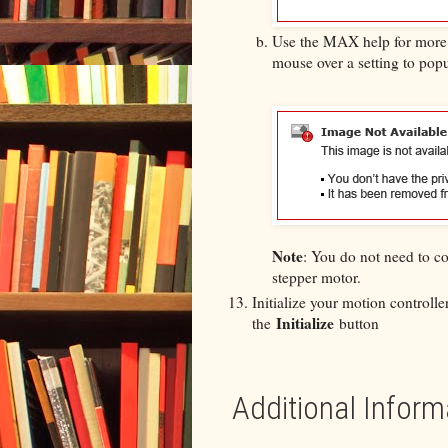
Use the MAX help for more i
mouse over a setting to pop
Note
: You do not need to co
stepper motor.
Initialize your motion controll
Initialize
the
button
Additional Inform