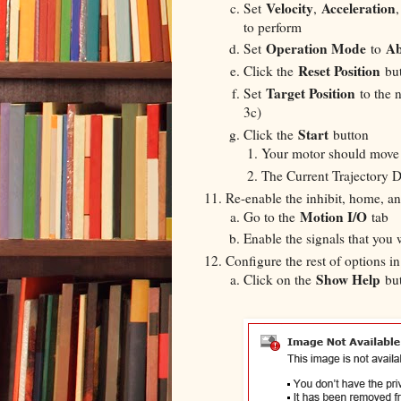
Velocity
Acceleration
Set
,
to perform
Operation Mode
Ab
Set
to
Reset Position
Click the
but
Target Position
Set
to the 
3c)
Start
Click the
button
Your motor should move o
The Current Trajectory D
Re-enable the inhibit, home, and
Motion I/O
Go to the
tab
Enable the signals that you 
Configure the rest of options 
Show Help
Click on the
but