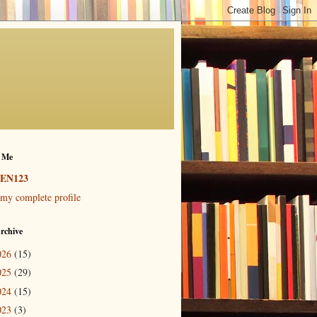
 Me
EN123
my complete profile
rchive
026
(15)
025
(29)
024
(15)
023
(3)