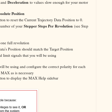
Deceleration
, and
to values slow enough for your motor
solute Position
ton to reset the Current Trajectory Data Position to 0.
Stepper Steps Per Revolution
number of your
(see Step
ne full revolution
ata’s Position should match the Target Position
 limit signals that you will be using
will be using and configure the correct polarity for each
in MAX as is necessary
ton to display the MAX Help sidebar