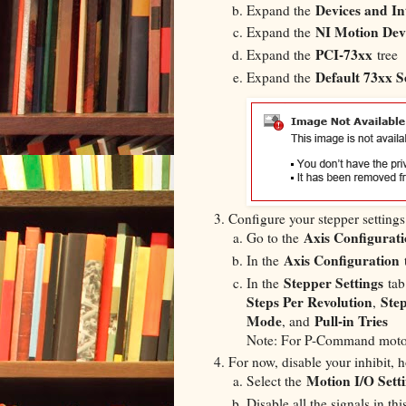
Devices and In
Expand the
NI Motion Dev
Expand the
PCI-73xx
Expand the
tree
Default 73xx S
Expand the
​Configure your stepper settings
Axis Configurat
Go to the
Axis Configuration
In the
t
Stepper Settings
In the
tab 
Steps Per Revolution
Ste
,
Mode
Pull-in Tries
, and
Note: For P-Command motor
For now, disable your inhibit, 
Motion I/O Sett
Select the
Disable all the signals in this