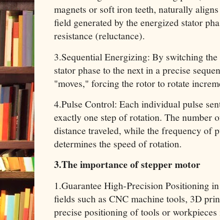
magnets or soft iron teeth, naturally aligns
field generated by the energized stator ph
resistance (reluctance).
3.Sequential Energizing: By switching the
stator phase to the next in a precise seque
"moves," forcing the rotor to rotate increm
4.Pulse Control: Each individual pulse sen
exactly one step of rotation. The number o
distance traveled, while the frequency of 
determines the speed of rotation.
3.The importance of stepper motor
1.Guarantee High-Precision Positioning in
fields such as CNC machine tools, 3D prin
precise positioning of tools or workpieces 