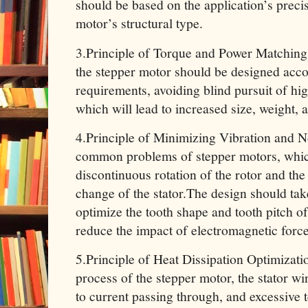
should be based on the application’s preci
motor’s structural type.
3.Principle of Torque and Power Matching
the stepper motor should be designed accor
requirements, avoiding blind pursuit of hi
which will lead to increased size, weight, 
4.Principle of Minimizing Vibration and N
common problems of stepper motors, whic
discontinuous rotation of the rotor and th
change of the stator.The design should ta
optimize the tooth shape and tooth pitch of 
reduce the impact of electromagnetic force
5.Principle of Heat Dissipation Optimizat
process of the stepper motor, the stator wi
to current passing through, and excessive t