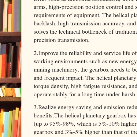
arms, high-precision position control and s
requirements of equipment. The helical pla
backlash, high transmission accuracy, and 
solves the technical bottleneck of tradition
precision transmission.
2.Improve the reliability and service life 
working environments such as new energy 
mining machinery, the gearbox needs to be
and frequent impact. The helical planetary
torque density, high fatigue resistance, an
operate stably for a long time under harsh 
3.Realize energy saving and emission red
benefits:The helical planetary gearbox has
(up to 95%-98%, which is 5%-10% higher 
gearbox and 3%-5% higher than that of the