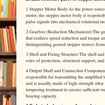
1.Stepper Motor Body:As the power source
motor, the stepper motor body is responsibl
pulse signals into mechanical rotational mo
2.Gearbox (Reduction Mechanism):The ge
that realizes speed reduction and torque am
distinguishing geared stepper motors from 
3.Shell and Fixing Structure:The shell and 
roles of protection, structural support, and
4.Output Shaft and Connection Components
responsible for transmitting the amplified t
and is usually made of high-strength alloy
tempering treatment to ensure sufficient w
bearing capacity.