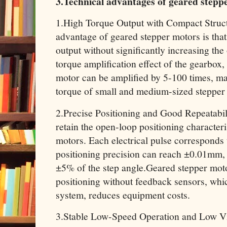
3.Technical advantages of geared stepp
1.High Torque Output with Compact Struc
advantage of geared stepper motors is that
output without significantly increasing th
torque amplification effect of the gearbox,
motor can be amplified by 5-100 times, ma
torque of small and medium-sized stepper
2.Precise Positioning and Good Repeatabi
retain the open-loop positioning characteris
motors. Each electrical pulse corresponds t
positioning precision can reach ±0.01mm, w
±5% of the step angle.Geared stepper moto
positioning without feedback sensors, whic
system, reduces equipment costs.
3.Stable Low-Speed Operation and Low Vib