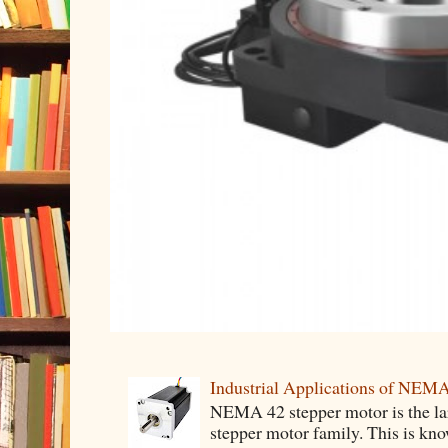
Industrial Applications of NEM
NEMA 42 stepper motor is the lar
stepper motor family. This is know