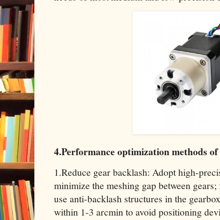
4.Performance optimization methods of
1.Reduce gear backlash: Adopt high-preci
minimize the meshing gap between gears; f
use anti-backlash structures in the gearbox
within 1-3 arcmin to avoid positioning dev