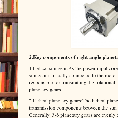
2.Key components of right angle planet
1.Helical sun gear:As the power input core 
sun gear is usually connected to the motor 
responsible for transmitting the rotational
planetary gears.
2.Helical planetary gears:The helical plane
transmission components between the sun g
Generally, 3-6 planetary gears are evenly d