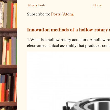
Newer Posts
Home
Subscribe to:
Posts (Atom)
Innovation methods of a hollow rotary 
1.What is a hollow rotary actuator? A hollow rot
electromechanical assembly that produces contro