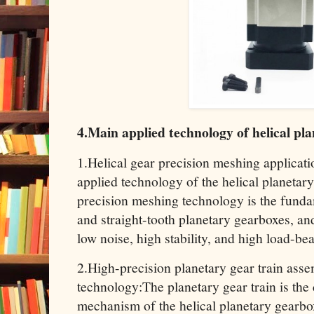
4.Main applied technology of helical pl
1.Helical gear precision meshing applicat
applied technology of the helical planetary
precision meshing technology is the funda
and straight-tooth planetary gearboxes, and 
low noise, high stability, and high load-b
2.High-precision planetary gear train ass
technology:The planetary gear train is the
mechanism of the helical planetary gearbo