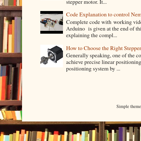
stepper motor. It...
Code Explanation to control Ne
Complete code with working vid
Arduino is given at the end of thi
explaining the compl...
How to Choose the Right Stepper
Generally speaking, one of the 
achieve precise linear positioning
positioning system by ...
Simple them