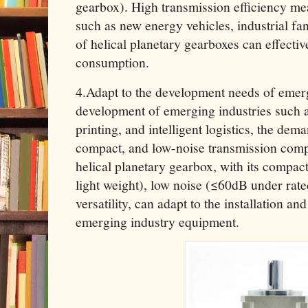
gearbox). High transmission efficiency mea
such as new energy vehicles, industrial fa
of helical planetary gearboxes can effecti
consumption.
4.Adapt to the development needs of emerg
development of emerging industries such 
printing, and intelligent logistics, the de
compact, and low-noise transmission comp
helical planetary gearbox, with its compac
light weight), low noise (≤60dB under rate
versatility, can adapt to the installation a
emerging industry equipment.