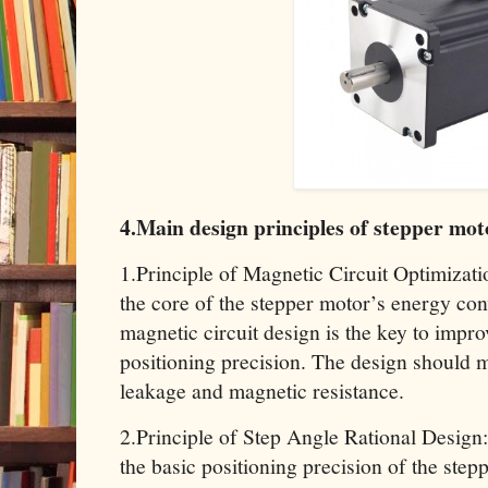
4.Main design principles of stepper mot
1.Principle of Magnetic Circuit Optimizati
the core of the stepper motor’s energy con
magnetic circuit design is the key to impro
positioning precision. The design should 
leakage and magnetic resistance.
2.Principle of Step Angle Rational Design
the basic positioning precision of the step