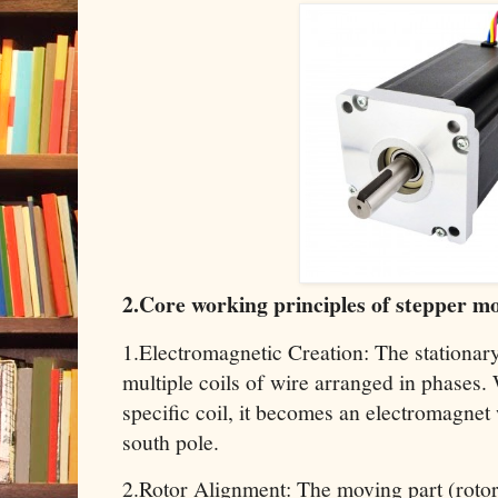
2.Core working principles of stepper m
1.Electromagnetic Creation: The stationary
multiple coils of wire arranged in phases.
specific coil, it becomes an electromagnet
south pole.
2.Rotor Alignment: The moving part (roto