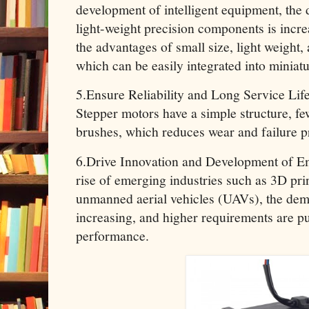
development of intelligent equipment, the
light-weight precision components is incr
the advantages of small size, light weight,
which can be easily integrated into miniat
5.Ensure Reliability and Long Service Lif
Stepper motors have a simple structure, f
brushes, which reduces wear and failure pr
6.Drive Innovation and Development of Em
rise of emerging industries such as 3D prin
unmanned aerial vehicles (UAVs), the dem
increasing, and higher requirements are pu
performance.