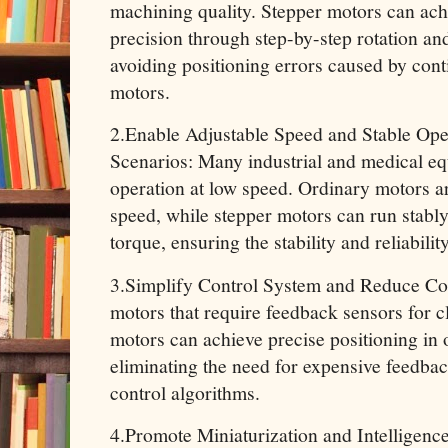
machining quality. Stepper motors can ach
precision through step-by-step rotation an
avoiding positioning errors caused by cont
motors.
2.Enable Adjustable Speed and Stable Op
Scenarios: Many industrial and medical eq
operation at low speed. Ordinary motors ar
speed, while stepper motors can run stably
torque, ensuring the stability and reliabili
3.Simplify Control System and Reduce Co
motors that require feedback sensors for c
motors can achieve precise positioning in
eliminating the need for expensive feedb
control algorithms.
4.Promote Miniaturization and Intelligenc