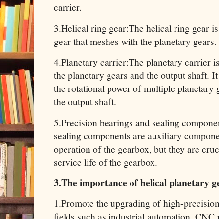
carrier.
3.Helical ring gear:The helical ring gear is 
gear that meshes with the planetary gears.
4.Planetary carrier:The planetary carrier 
the planetary gears and the output shaft. It
the rotational power of multiple planetary g
the output shaft.
5.Precision bearings and sealing componen
sealing components are auxiliary componen
operation of the gearbox, but they are cru
service life of the gearbox.
3.The importance of helical planetary 
1.Promote the upgrading of high-precision
fields such as industrial automation, CNC 