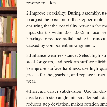
reverse rotation.
2.Improve coaxiality: During assembly, us
to adjust the position of the stepper moto
ensuring that the coaxiality between the m
input shaft is within 0.01-0.02mm; use pre
bearings to reduce radial and axial runout
caused by component misalignment.
3.Enhance wear resistance: Select high-str
steel for gears, and perform surface nitrid
to improve surface hardness; use high-qual
grease for the gearbox, and replace it regu
wear.
4.Increase driver subdivision: Use the driv
divide each step angle into smaller sub-st
reduces step deviation, makes rotation sm