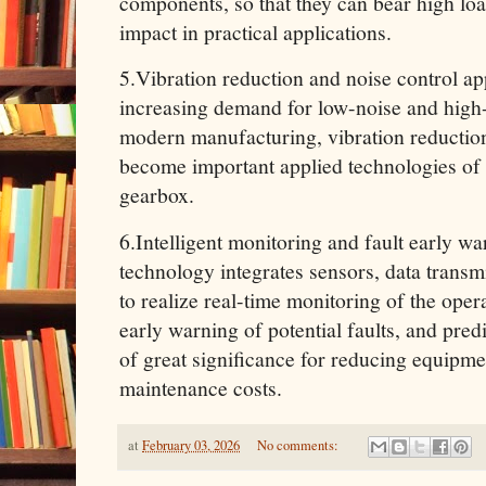
components, so that they can bear high loa
impact in practical applications.
5.Vibration reduction and noise control ap
increasing demand for low-noise and high-
modern manufacturing, vibration reduction
become important applied technologies of t
gearbox.
6.Intelligent monitoring and fault early w
technology integrates sensors, data transm
to realize real-time monitoring of the oper
early warning of potential faults, and predi
of great significance for reducing equipm
maintenance costs.
at
February 03, 2026
No comments: