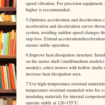
speed vibration. For precision equipment, 
higher is recommended.
5.Optimize acceleration and deceleration 
acceleration and deceleration curves throu
system, avoiding sudden speed changes tha
step loss. Extend acceleration/deceleration
ensure stable operation.
6.Improve heat dissipation structure: Insta
on the motor shell (small/medium models)
models); select motors with hollow shafts o
increase heat dissipation area.
7.Use high-temperature-resistant material
temperature-resistant enameled wire for c
insulating materials for internal component
operate stably at 120-155°C.