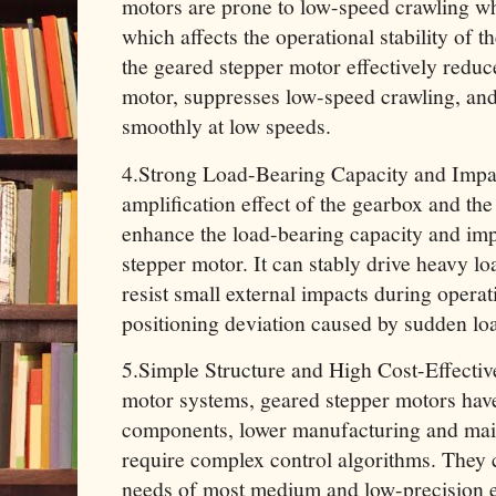
motors are prone to low-speed crawling wh
which affects the operational stability of
the geared stepper motor effectively reduce
motor, suppresses low-speed crawling, an
smoothly at low speeds.
4.Strong Load-Bearing Capacity and Impa
amplification effect of the gearbox and the
enhance the load-bearing capacity and imp
stepper motor. It can stably drive heavy lo
resist small external impacts during operat
positioning deviation caused by sudden lo
5.Simple Structure and High Cost-Effecti
motor systems, geared stepper motors have
components, lower manufacturing and main
require complex control algorithms. They 
needs of most medium and low-precision e