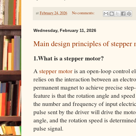
at
February 24, 2026
No comments:
Wednesday, February 11, 2026
Main design principles of stepper
1.What is a stepper motor?
A
stepper motor
is an open-loop control el
relies on the interaction between an electr
permanent magnet to achieve precise step-b
feature is that the rotation angle and speed 
the number and frequency of input electrica
pulse sent by the driver will drive the motor
angle, and the rotation speed is determine
pulse signal.