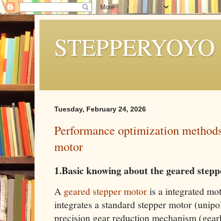
STEPPERYOYO
Tuesday, February 24, 2026
Performance optimization methods
motor
1.Basic knowing about the geared step
A
geared stepper motor
is a integrated mo
integrates a standard stepper motor (unipol
precision gear reduction mechanism (gearbo