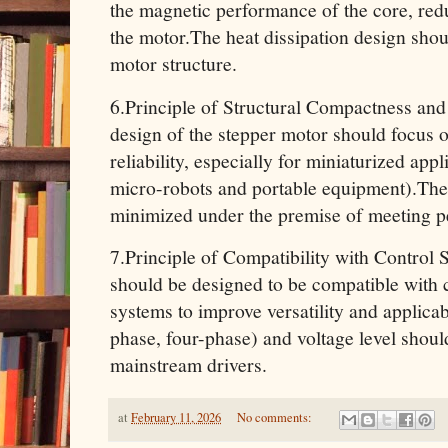
the magnetic performance of the core, re
the motor.The heat dissipation design shou
motor structure.
6.Principle of Structural Compactness and 
design of the stepper motor should focus
reliability, especially for miniaturized app
micro-robots and portable equipment).The 
minimized under the premise of meeting 
7.Principle of Compatibility with Control
should be designed to be compatible with
systems to improve versatility and applicab
phase, four-phase) and voltage level shoul
mainstream drivers.
at
February 11, 2026
No comments: