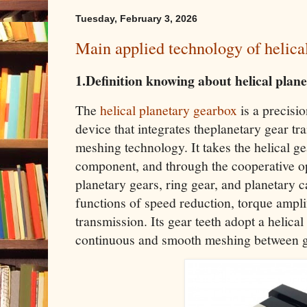
Tuesday, February 3, 2026
Main applied technology of helica
1.Definition knowing about helical plan
The
helical planetary gearbox
is a precisi
device that integrates theplanetary gear tra
meshing technology. It takes the helical g
component, and through the cooperative op
planetary gears, ring gear, and planetary car
functions of speed reduction, torque ampli
transmission. Its gear teeth adopt a helica
continuous and smooth meshing between g