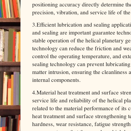
positioning accuracy directly determine th
precision, vibration, and service life of t
3.Efficient lubrication and sealing applica
and sealing are important guarantee techno
stable operation of the helical planetary ge
technology can reduce the friction and w
control the operating temperature, and exten
sealing technology can prevent lubricating
matter intrusion, ensuring the cleanliness 
internal components.
4.Material heat treatment and surface str
service life and reliability of the helical p
related to the material performance of its
heat treatment and surface strengthening 
hardness, wear resistance, fatigue strength