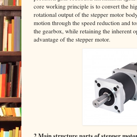
core working principle is to convert the h
rotational output of the stepper motor bod
motion through the speed reduction and tor
the gearbox, while retaining the inherent 
advantage of the stepper motor.
2.Main structure parts of stepper moto