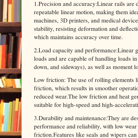
1.Precision and accuracy:Linear rails are 
repeatable linear motion, making them idea
machines, 3D printers, and medical devices
stability, resisting deformation and deflec
which maintains accuracy over time.
2.Load capacity and performance:Linear g
loads and are capable of handling loads in 
down, and sideways), as well as moment lo
Low friction: The use of rolling elements l
friction, which results in smoother operati
reduced wear.The low friction and heat ge
suitable for high-speed and high-accelerat
3.Durability and maintenance:They are de
performance and reliability, with low wear
friction.Features like seals and wipers can