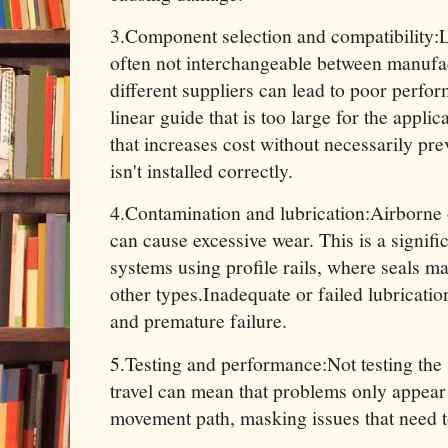
3.Component selection and compatibility:
often not interchangeable between manufa
different suppliers can lead to poor perfor
linear guide that is too large for the appl
that increases cost without necessarily pre
isn't installed correctly.
4.Contamination and lubrication:Airborne 
can cause excessive wear. This is a signifi
systems using profile rails, where seals ma
other types.Inadequate or failed lubricati
and premature failure.
5.Testing and performance:Not testing the s
travel can mean that problems only appear i
movement path, masking issues that need t