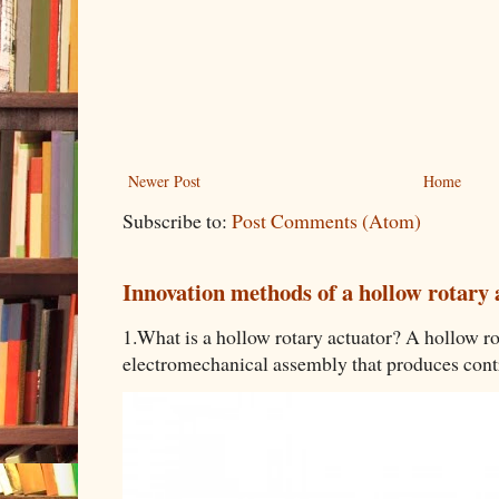
Newer Post
Home
Subscribe to:
Post Comments (Atom)
Innovation methods of a hollow rotary 
1.What is a hollow rotary actuator? A hollow rot
electromechanical assembly that produces contro