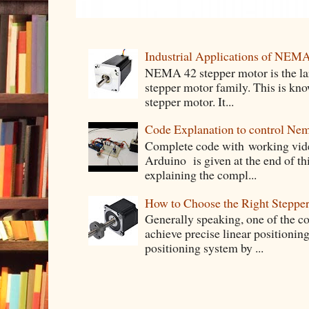
Industrial Applications of NEM
NEMA 42 stepper motor is the lar
stepper motor family. This is know
stepper motor. It...
Code Explanation to control Ne
Complete code with working vid
Arduino is given at the end of thi
explaining the compl...
How to Choose the Right Stepper
Generally speaking, one of the 
achieve precise linear positioning
positioning system by ...