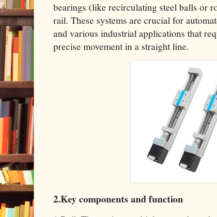
bearings (like recirculating steel balls or ro
rail. These systems are crucial for automa
and various industrial applications that re
precise movement in a straight line.
2.Key components and function