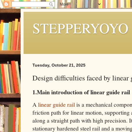
STEPPERYOYO
Tuesday, October 21, 2025
Design difficulties faced by linear 
1.Main introduction of linear guide rail
A
linear guide rail
is a mechanical compone
friction path for linear motion, supportin
along a straight path with high precision. It
stationary hardened steel rail and a movin