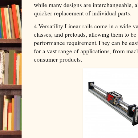
while many designs are interchangeable, a
quicker replacement of individual parts.
4.Versatility:Linear rails come in a wide v
classes, and preloads, allowing them to be
performance requirement.They can be easi
for a vast range of applications, from mac
consumer products.