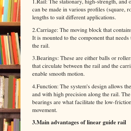
1.Rail: The stationary, high-strength, and o
can be made in various profiles (square, r
lengths to suit different applications.
2.Carriage: The moving block that contains
It is mounted to the component that needs
the rail.
3.Bearings: These are either balls or roller
that circulate between the rail and the carr
enable smooth motion.
4.Function: The system's design allows th
and with high precision along the rail. The 
bearings are what facilitate the low-frictio
movement.
3.Main advantages of linear guide rail