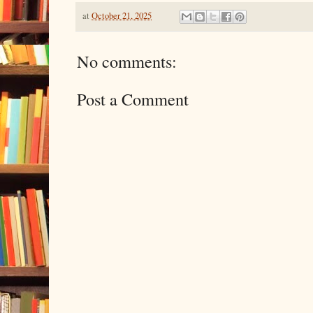
at
October 21, 2025
No comments:
Post a Comment