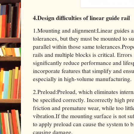
4.Design difficulties of linear guide rail
1.Mounting and alignment:Linear guides a
tolerances, but they must be mounted to sur
parallel within those same tolerances.Prop
rails and multiple blocks is critical. Errors
significantly reduce performance and life
incorporate features that simplify and ens
especially in high-volume manufacturing.
2.Preload:Preload, which eliminates interna
be specified correctly. Incorrectly high pr
friction and premature wear, while too littl
vibration.If the mounting surface is not suf
to apply preload can cause the system to b
causing damage.