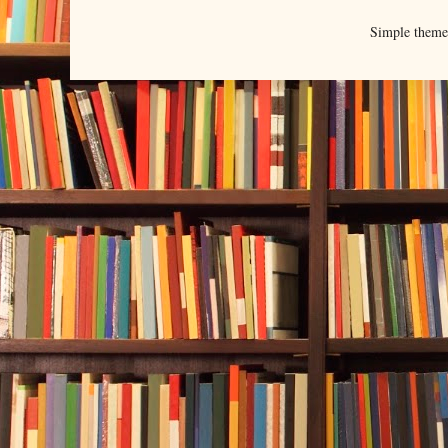
Simple them